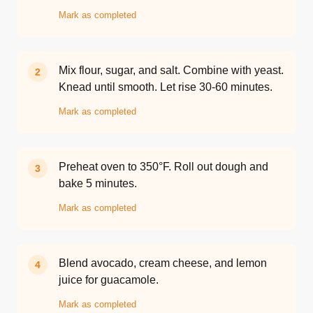
Mark as completed
Mix flour, sugar, and salt. Combine with yeast.
2
Knead until smooth. Let rise 30-60 minutes.
Mark as completed
Preheat oven to 350°F. Roll out dough and
3
bake 5 minutes.
Mark as completed
Blend avocado, cream cheese, and lemon
4
juice for guacamole.
Mark as completed