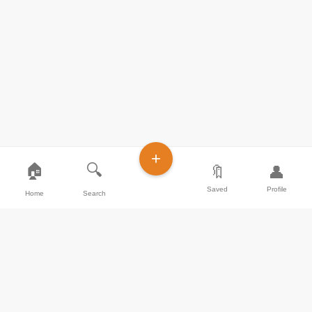
+
🏠
🔍
🔖
👤
Saved
Profile
Home
Search