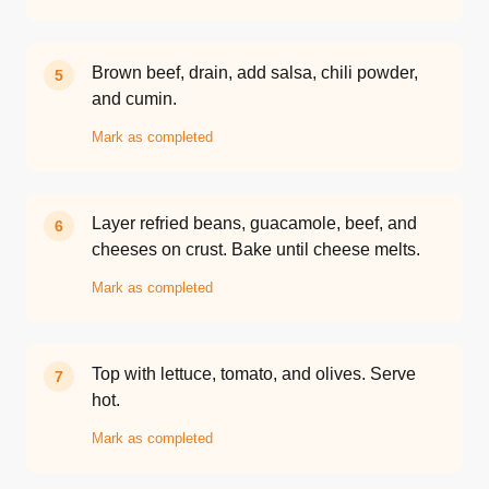
Brown beef, drain, add salsa, chili powder,
5
and cumin.
Mark as completed
Layer refried beans, guacamole, beef, and
6
cheeses on crust. Bake until cheese melts.
Mark as completed
Top with lettuce, tomato, and olives. Serve
7
hot.
Mark as completed