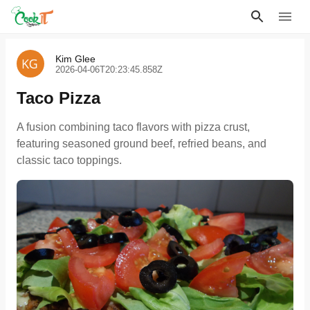
Kim Glee
2026-04-06T20:23:45.858Z
Taco Pizza
A fusion combining taco flavors with pizza crust,
featuring seasoned ground beef, refried beans, and
classic taco toppings.