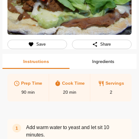
Save
Share
Instructions
Ingredients
Prep Time
Cook Time
Servings
90
min
20
min
2
Add warm water to yeast and let sit 10
1
minutes.