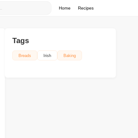
Home
Recipes
Tags
Breads
Irish
Baking