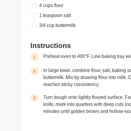
4 cups
flour
1 teaspoon
salt
3/4 cup
buttermilk
Instructions
Preheat oven to 400°F. Line baking tray w
1
In large bowl, combine flour, salt, baking s
2
buttermilk. Mix by drawing flour into milk
reaches sticky consistency.
Turn dough onto lightly floured surface. Fo
3
knife, mark into quarters with deep cuts (no
minutes until golden brown and hollow-sou