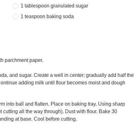
1 tablespoon
granulated sugar
1 teaspoon
baking soda
ith parchment paper.
oda, and sugar. Create a well in center; gradually add half the
. Continue adding milk until flour becomes moist and dough
rm into ball and flatten. Place on baking tray. Using sharp
t cutting all the way through). Dust with flour. Bake 30
nding at base. Cool before cutting.