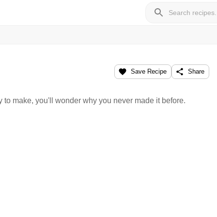
Save Recipe
Share
y to make, you'll wonder why you never made it before.