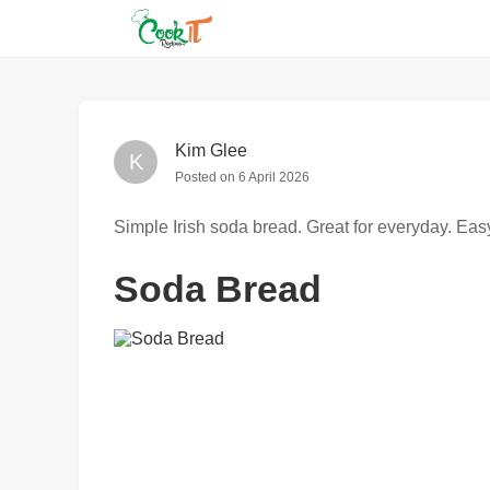
Kim Glee
K
Posted on
6 April 2026
Simple Irish soda bread. Great for everyday. Eas
Soda Bread