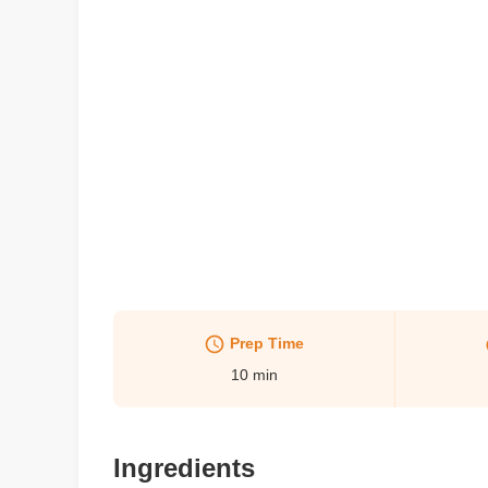
Prep Time
10
min
Ingredients