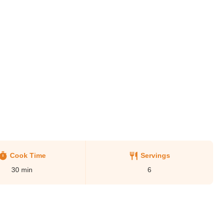
Cook Time
Servings
30
min
6