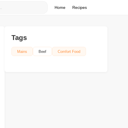
Home
Recipes
Tags
Mains
Beef
Comfort Food