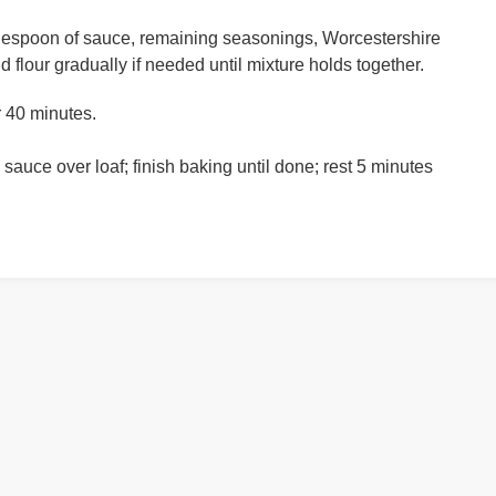
blespoon of sauce, remaining seasonings, Worcestershire
 flour gradually if needed until mixture holds together.
r 40 minutes.
sauce over loaf; finish baking until done; rest 5 minutes