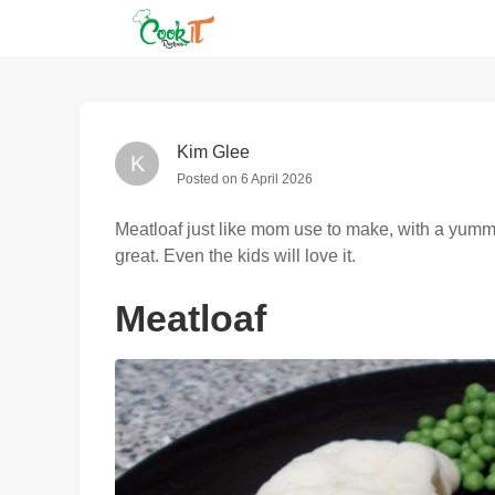
Kim Glee
K
Posted on
6 April 2026
Meatloaf just like mom use to make, with a yummy
great. Even the kids will love it.
Meatloaf