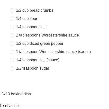
1/2 cup
bread crumbs
1/4 cup
flour
1/4 teaspoon
salt
2 tablespoons
Worcestershire sauce
1/2 cup
diced green pepper
1 tablespoon
Worcestershire sauce (sauce)
1/4 teaspoon
salt (sauce)
1/2 teaspoon
sugar
a 9x13 baking dish.
; set aside.