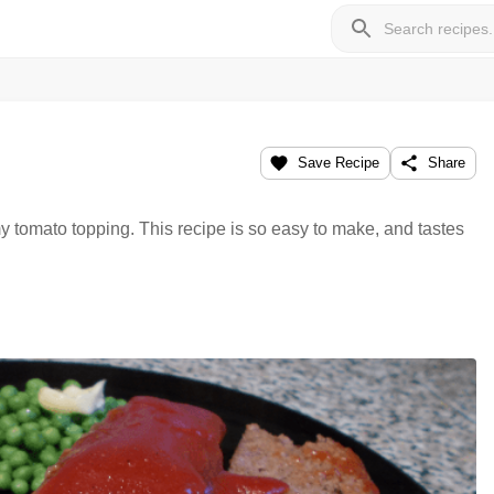
Save Recipe
Share
 tomato topping. This recipe is so easy to make, and tastes