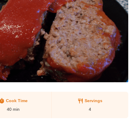
Cook Time
Servings
40
min
4