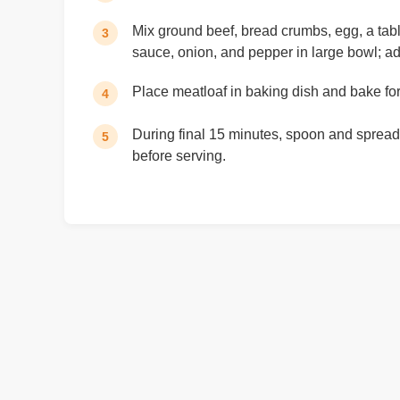
Mix ground beef, bread crumbs, egg, a ta
3
sauce, onion, and pepper in large bowl; add
Place meatloaf in baking dish and bake fo
4
During final 15 minutes, spoon and spread 
5
before serving.