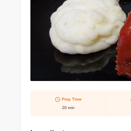
Prep Time
20
min