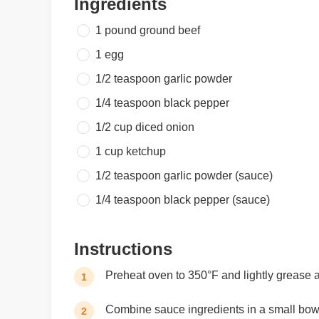
Ingredients
1 pound
ground beef
1
egg
1/2 teaspoon
garlic powder
1/4 teaspoon
black pepper
1/2 cup
diced onion
1 cup
ketchup
1/2 teaspoon
garlic powder (sauce)
1/4 teaspoon
black pepper (sauce)
Instructions
Preheat oven to 350°F and lightly grease 
1
Combine sauce ingredients in a small bowl
2