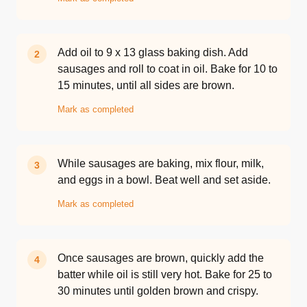
Add oil to 9 x 13 glass baking dish. Add
2
sausages and roll to coat in oil. Bake for 10 to
15 minutes, until all sides are brown.
Mark as completed
While sausages are baking, mix flour, milk,
3
and eggs in a bowl. Beat well and set aside.
Mark as completed
Once sausages are brown, quickly add the
4
batter while oil is still very hot. Bake for 25 to
30 minutes until golden brown and crispy.