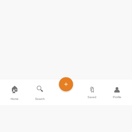
+
🏠
🔍
🔖
👤
Saved
Profile
Home
Search