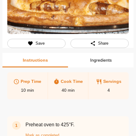
Save
Share
Instructions
Ingredients
Prep Time
Cook Time
Servings
10
min
40
min
4
Preheat oven to 425°F.
1
Mark as completed