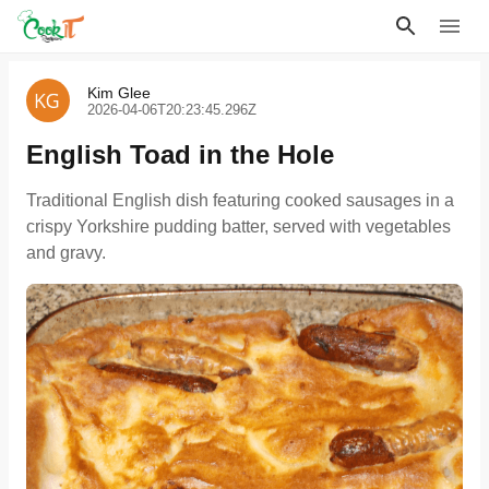
Kim Glee
2026-04-06T20:23:45.296Z
English Toad in the Hole
Traditional English dish featuring cooked sausages in a
crispy Yorkshire pudding batter, served with vegetables
and gravy.