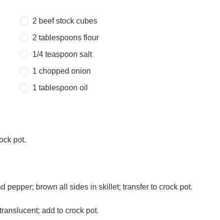
2
beef stock cubes
2 tablespoons
flour
1/4 teaspoon
salt
1
chopped onion
1 tablespoon
oil
ock pot.
nd pepper; brown all sides in skillet; transfer to crock pot.
ranslucent; add to crock pot.