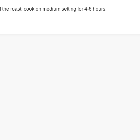
f the roast; cook on medium setting for 4-6 hours.