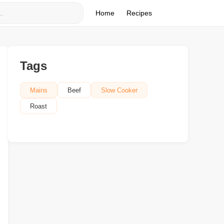
Home
Recipes
Tags
Mains
Beef
Slow Cooker
Roast