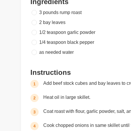
Ingredients
3 pounds
rump roast
2
bay leaves
1/2 teaspoon
garlic powder
1/4 teaspoon
black pepper
as needed
water
Instructions
Add beef stock cubes and bay leaves to cr
1
Heat oil in large skillet.
2
Coat roast with flour, garlic powder, salt, a
3
Cook chopped onions in same skillet until t
4