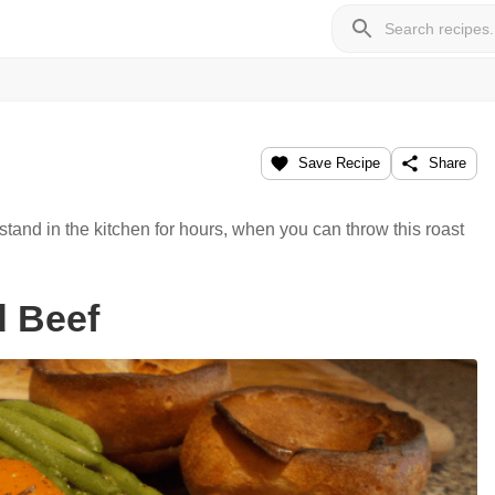
Save Recipe
Share
tand in the kitchen for hours, when you can throw this roast
d Beef