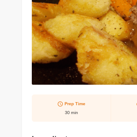
Prep Time
30
min