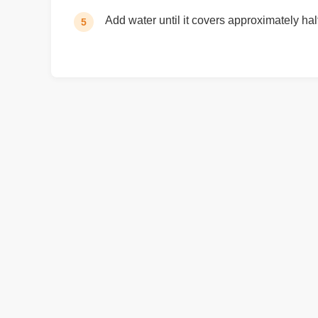
Add water until it covers approximately hal
5