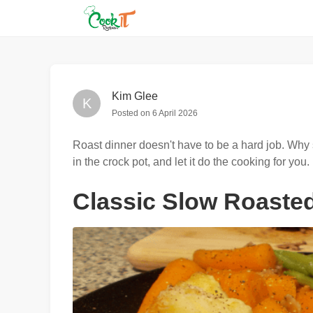
Kim Glee
K
Posted on
6 April 2026
Roast dinner doesn't have to be a hard job. Why s
in the crock pot, and let it do the cooking for you.
Classic Slow Roaste