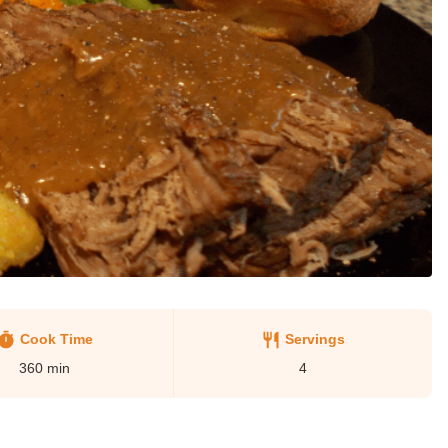
Cook Time
Servings
360
min
4