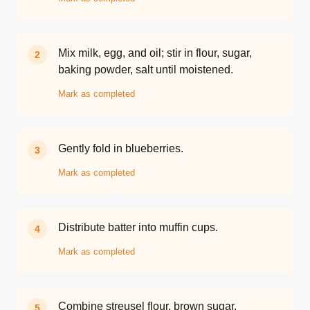
Mix milk, egg, and oil; stir in flour, sugar,
2
baking powder, salt until moistened.
Mark as completed
Gently fold in blueberries.
3
Mark as completed
Distribute batter into muffin cups.
4
Mark as completed
Combine streusel flour, brown sugar,
5