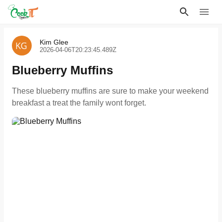
Kim Glee
2026-04-06T20:23:45.489Z
Blueberry Muffins
These blueberry muffins are sure to make your weekend
breakfast a treat the family wont forget.