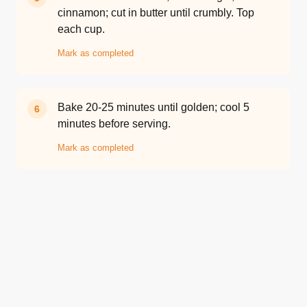
cinnamon; cut in butter until crumbly. Top
each cup.
Mark as completed
Bake 20-25 minutes until golden; cool 5
6
minutes before serving.
Mark as completed