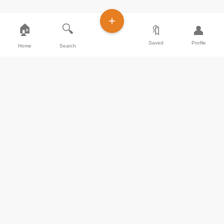
+
🏠
🔍
🔖
👤
Saved
Profile
Home
Search
Join our community of food lovers and share
your culinary masterpieces with the world.