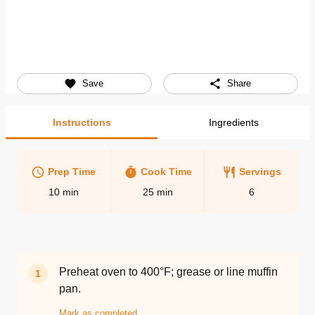
Save
Share
Instructions
Ingredients
Prep Time
Cook Time
Servings
10
min
25
min
6
Preheat oven to 400°F; grease or line muffin
1
pan.
Mark as completed